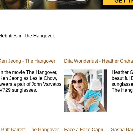
lebrities in The Hangover.
 Ken Jeong - The Hangover
Dita Wonderlust - Heather Grah
In the movie The Hangover,
Heather G
Ken Jeong as Leslie Chow,
beautiful 
wears a pair of John Varvatos
sunglasse
V729 sunglasses.
The Hang
Britt Barrett - The Hangover
Face a Face Capri 1 - Sasha Bar