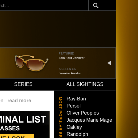
ch
FEATURED
Tom Ford Jennifer
next
AS SEEN ON
Jennifer Aniston
SERIES
ALL SIGHTINGS
Ray-Ban
on -
read more
Persol
Oliver Peoples
Jacques Marie Mage
Oakley
Randolph