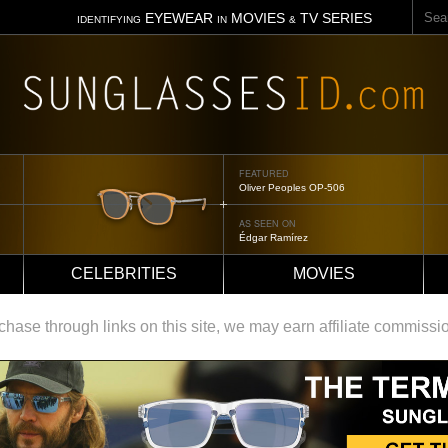
Sear
EYEWEAR
MOVIES
TV SERIES
IDENTIFYING
IN
&
FEATURED
Oliver Peoples OP-506
AS SEEN ON
Édgar Ramírez
CELEBRITIES
MOVIES
ase through links on this site, we may earn affiliate commissi