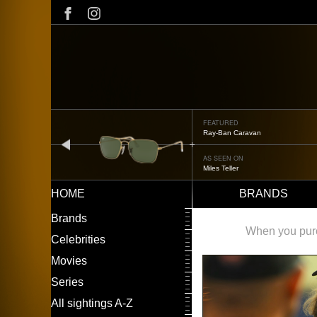
Skip
to
main
content
FEATURED
Ray-Ban Caravan
prev
AS SEEN ON
Miles Teller
HOME
BRANDS
Main
LEFT
Brands
navigation
MENU
When you purch
Celebrities
Movies
Series
All sightings A-Z