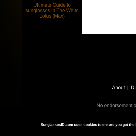
Ultimate Guide to
sunglasses in The White
Lotus (Max)
Footer
Social
About
|
Di
Media
No endorsement or
SunglassesID.com uses cookies to ensure you get the 