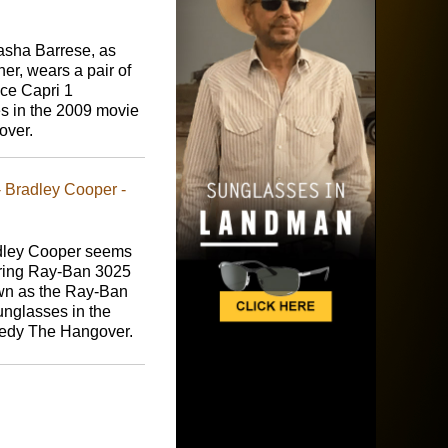
asha Barrese, as
er, wears a pair of
ce Capri 1
s in the 2009 movie
over.
 Bradley Cooper -
dley Cooper seems
ring Ray-Ban 3025
wn as the Ray-Ban
unglasses in the
edy The Hangover.