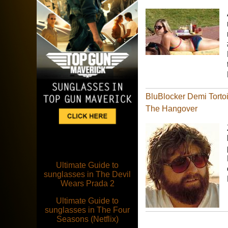
BluBlocker Demi Tortoi
The Hangover
Ultimate Guide to
sunglasses in The Devil
Wears Prada 2
Ultimate Guide to
sunglasses in The Four
Seasons (Netflix)