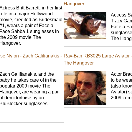
Hangover
Actress Britt Barrett, in her first
role in a major Hollywood
Actress S
movie, credited as Bridesmaid
Tracy Garn
#1, wears a pair of Face a
Face a Fa
Face Sabba 1 sunglasses in
sunglasse
the 2009 movie The
The Hang
Hangover.
se Nylon - Zach Galifianakis -
Ray-Ban RB3025 Large Aviator -
The Hangover
Zach Galifianakis, and the
Actor Bra
baby he takes care of in the
to be wea
popular 2009 movie The
(also kno
Hangover, are wearing a pair
Aviator) s
of demi tortoise nylon
2009 com
BluBlocker sunglasses.