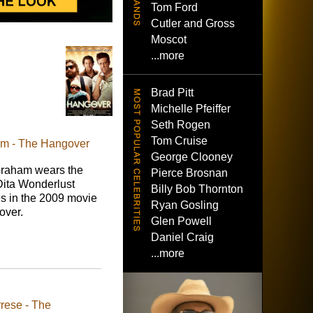
Tom Ford
Cutler and Gross
Moscot
...more
Brad Pitt
Michelle Pfeiffer
Seth Rogen
Tom Cruise
am - The Hangover
George Clooney
raham wears the
Pierce Brosnan
Dita Wonderlust
Billy Bob Thornton
s in the 2009 movie
Ryan Gosling
over.
Glen Powell
Daniel Craig
...more
rese - The