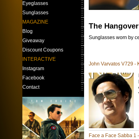
Eyeglasses
Sunglasses
MAGAZINE
The Hangover
Blog
Sunglasses worn by ce
Giveaway
Discount Coupons
INTERACTIVE
John Varvatos V729 -
Instagram
Facebook
Contact
Face a Face Sabba 1 - 