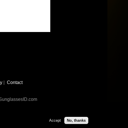
cy
|
Contact
n SunglassesID.com
Accept
No, thanks