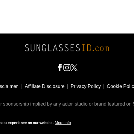
sclaimer
|
Affiliate Disclosure
|
Privacy Policy
|
Cookie Poli
 sponsorship implied by any actor, studio or brand featured o
© 2009 - 2025 SunglassesID.com - website by Rem-art LLC
More info
best experience on our website.