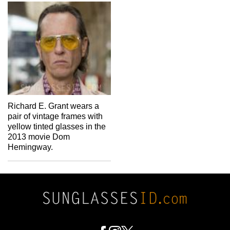
Richard E. Grant wears a
pair of vintage frames with
yellow tinted glasses in the
2013 movie Dom
Hemingway.