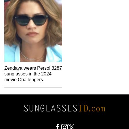
Zendaya wears Persol 3287
sunglasses in the 2024
movie Challengers.