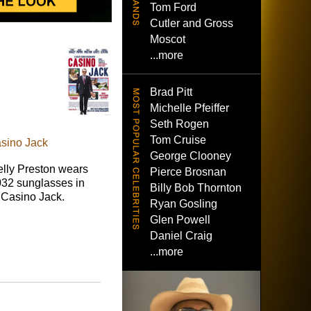
Tom Ford
Cutler and Gross
Moscot
...more
Brad Pitt
Michelle Pfeiffer
Seth Rogen
Tom Cruise
asino Jack
George Clooney
elly Preston wears
Pierce Brosnan
32 sunglasses in
Billy Bob Thornton
 Casino Jack.
Ryan Gosling
Glen Powell
Daniel Craig
...more