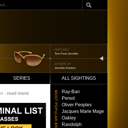
ch
FEATURED
Tom Ford Jennifer
next
AS SEEN ON
Jennifer Aniston
SERIES
ALL SIGHTINGS
Ray-Ban
on -
read more
Persol
Oliver Peoples
Jacques Marie Mage
Oakley
Randolph