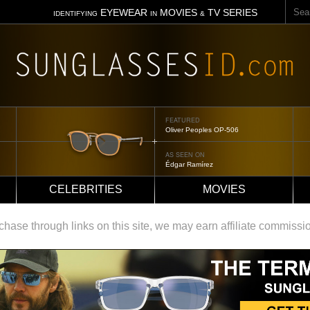
Sear
EYEWEAR
MOVIES
TV SERIES
IDENTIFYING
IN
&
FEATURED
Oliver Peoples OP-506
AS SEEN ON
Édgar Ramírez
CELEBRITIES
MOVIES
ase through links on this site, we may earn affiliate commissi