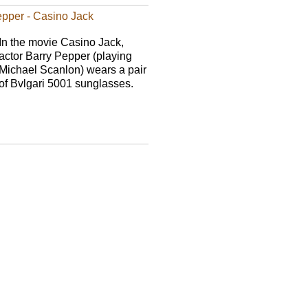
epper - Casino Jack
In the movie Casino Jack,
actor Barry Pepper (playing
Michael Scanlon) wears a pair
of Bvlgari 5001 sunglasses.