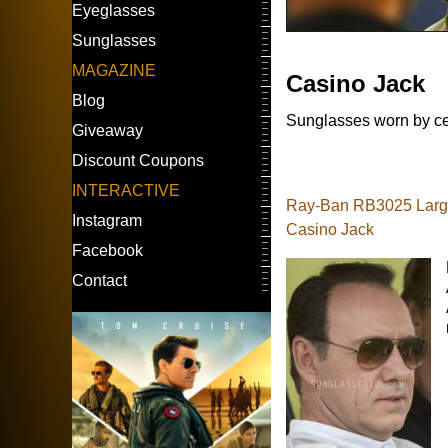
Eyeglasses
Sunglasses
MAGAZINE
Casino Jack
Blog
Sunglasses worn by cel
Giveaway
Discount Coupons
INTERACTIVE
Ray-Ban RB3025 Large 
Instagram
Casino Jack
Facebook
Contact