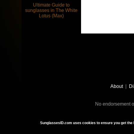
Ultimate Guide to
sunglasses in The White
Lotus (Max)
Footer
Social
About
|
Di
Media
No endorsement or
SunglassesID.com uses cookies to ensure you get the 