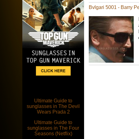
Bvlgari 5001 - Barry P
Ultimate Guide to
sunglasses in The Devil
Wears Prada 2
Ultimate Guide to
sunglasses in The Four
Seasons (Netflix)