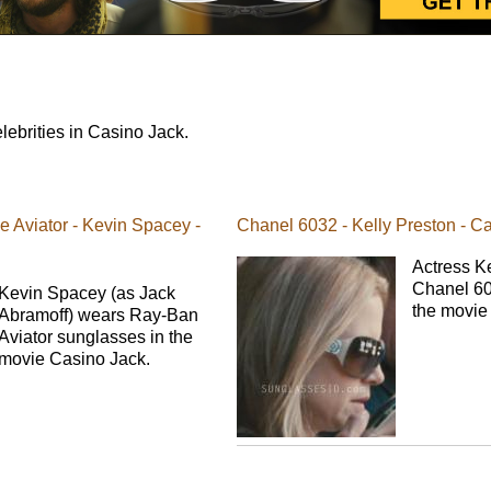
ebrities in Casino Jack.
Aviator - Kevin Spacey -
Chanel 6032 - Kelly Preston - C
Actress K
Chanel 60
Kevin Spacey (as Jack
the movie
Abramoff) wears Ray-Ban
Aviator sunglasses in the
movie Casino Jack.