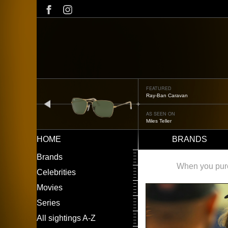
Skip
to
main
content
FEATURED
Ray-Ban Caravan
prev
AS SEEN ON
Miles Teller
HOME
BRANDS
Main
LEFT
Brands
navigation
MENU
When you purch
Celebrities
Movies
Series
All sightings A-Z