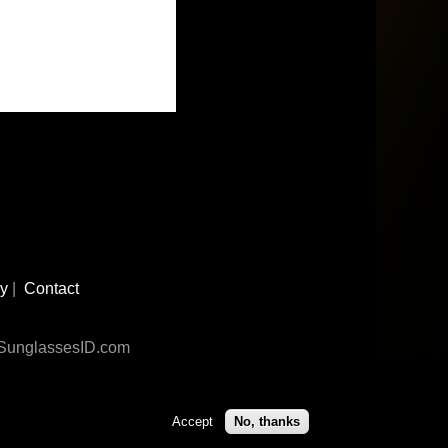
cy
|
Contact
n SunglassesID.com
Accept
No, thanks