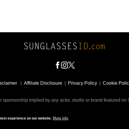
sclaimer
|
Affiliate Disclosure
|
Privacy Policy
|
Cookie Poli
 sponsorship implied by any actor, studio or brand featured o
© 2009 - 2025 SunglassesID.com - website by Rem-art LLC
More info
best experience on our website.