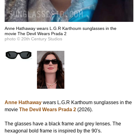
Anne Hathaway wears L.G.R Karthoum sunglasses in the
movie The Devil Wears Prada 2
photo © 20th Century Studios
Anne Hathaway
wears L.G.R Karthoum sunglasses in the
movie
The Devil Wears Prada 2
(2026).
The glasses have a black frame and grey lenses. The
hexagonal bold frame is inspired by the 90's.