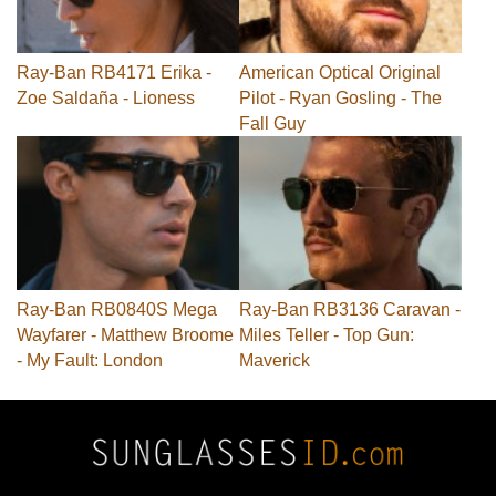
Ray-Ban RB4171 Erika -
American Optical Original
Zoe Saldaña - Lioness
Pilot - Ryan Gosling - The
Fall Guy
Ray-Ban RB0840S Mega
Ray-Ban RB3136 Caravan -
Wayfarer - Matthew Broome
Miles Teller - Top Gun:
- My Fault: London
Maverick