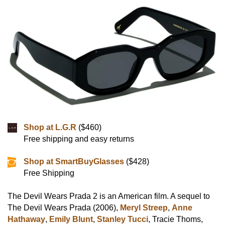
Shop at L.G.R
($460)
Free shipping and easy returns
Shop at SmartBuyGlasses
($428)
Free Shipping
The Devil Wears Prada 2 is an American film. A sequel to
The Devil Wears Prada (2006),
Meryl Streep
,
Anne
Hathaway
,
Emily Blunt
,
Stanley Tucci
, Tracie Thoms,