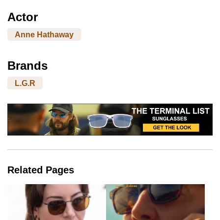
Actor
Anne Hathaway
Brands
L.G.R
Related Pages