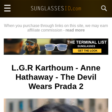
Skip
Search
to
main
content
When you purchase through links on this site, we may earn
affiliate commission -
read more
L.G.R Karthoum - Anne
Hathaway - The Devil
Wears Prada 2