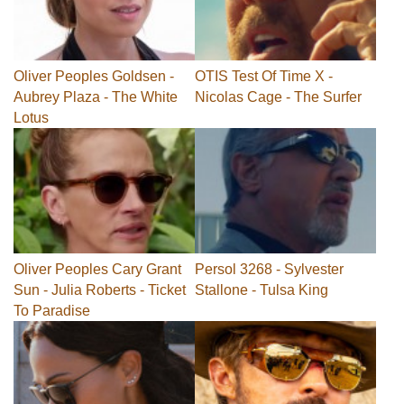
Oliver Peoples Goldsen -
OTIS Test Of Time X -
Aubrey Plaza - The White
Nicolas Cage - The Surfer
Lotus
Oliver Peoples Cary Grant
Persol 3268 - Sylvester
Sun - Julia Roberts - Ticket
Stallone - Tulsa King
To Paradise