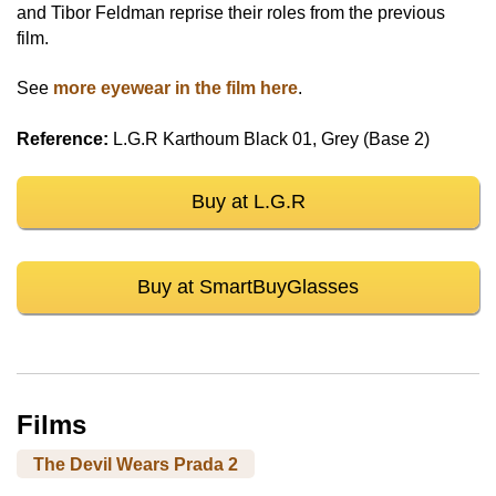
and Tibor Feldman reprise their roles from the previous
film.
See
more eyewear in the film here
.
Reference:
L.G.R Karthoum Black 01, Grey (Base 2)
Buy at L.G.R
Buy at SmartBuyGlasses
Films
The Devil Wears Prada 2