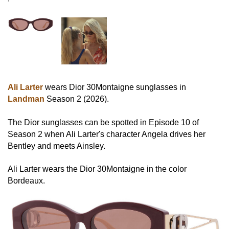
Ali Larter
wears Dior 30Montaigne sunglasses in
Landman
Season 2 (2026).
The Dior sunglasses can be spotted in Episode 10 of
Season 2 when Ali Larter's character Angela drives her
Bentley and meets Ainsley.
Ali Larter wears the Dior 30Montaigne in the color
Bordeaux.