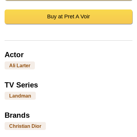
Buy at Pret A Voir
Actor
Ali Larter
TV Series
Landman
Brands
Christian Dior