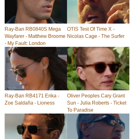
Ray-Ban RB0840S Mega
OTIS Test Of Time X -
Wayfarer - Matthew Broome
Nicolas Cage - The Surfer
- My Fault: London
Ray-Ban RB4171 Erika -
Oliver Peoples Cary Grant
Zoe Saldaña - Lioness
Sun - Julia Roberts - Ticket
To Paradise