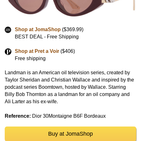
Shop at JomaShop
($369.99)
BEST DEAL - Free Shipping
Shop at Pret a Voir
($406)
Free shipping
Landman is an American oil television series, created by
Taylor Sheridan and Christian Wallace and inspired by the
podcast series Boomtown, hosted by Wallace. Starring
Billy Bob Thornton as a landman for an oil company and
Ali Larter as his ex-wife.
Reference:
Dior 30Montaigne B6F Bordeaux
Buy at JomaShop