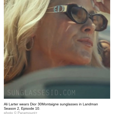
Ali Larter wears Dior 30Montaigne sunglasses in Landman
Season 2, Episode 10.
photo © Paramount+