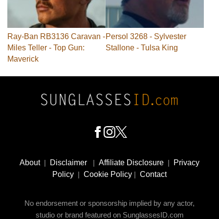
Ray-Ban RB3136 Caravan -
Persol 3268 - Sylvester
Miles Teller - Top Gun:
Stallone - Tulsa King
Maverick
Footer
Social
About
|
Disclaimer
|
Affiliate Disclosure
|
Privacy
Media
Policy
|
Cookie Policy
|
Contact
No endorsement or sponsorship implied by any actor,
studio or brand featured on SunglassesID.com