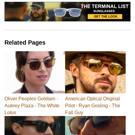
Related Pages
Oliver Peoples Goldsen -
American Optical Original
Aubrey Plaza - The White
Pilot - Ryan Gosling - The
Lotus
Fall Guy