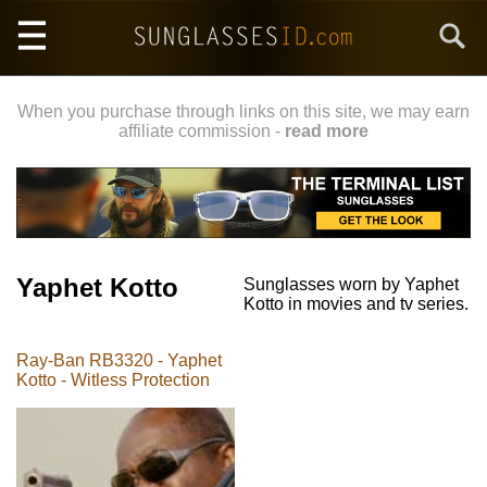
Skip
Search
to
main
content
When you purchase through links on this site, we may earn
affiliate commission -
read more
Yaphet Kotto
Sunglasses worn by Yaphet
Kotto in movies and tv series.
Ray-Ban RB3320 - Yaphet
Kotto - Witless Protection