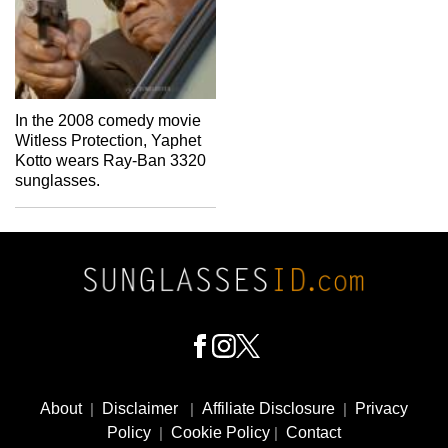
In the 2008 comedy movie
Witless Protection, Yaphet
Kotto wears Ray-Ban 3320
sunglasses.
Footer
Social
About
|
Disclaimer
|
Affiliate Disclosure
|
Privacy
Media
Policy
|
Cookie Policy
|
Contact