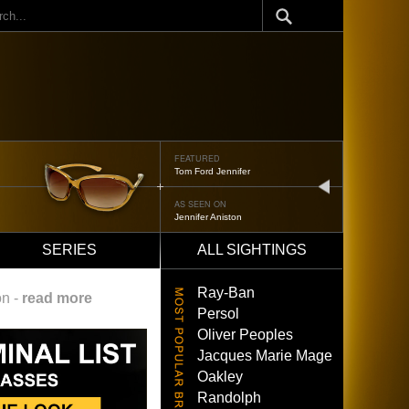
ch
FEATURED
Tom Ford Jennifer
next
AS SEEN ON
Jennifer Aniston
SERIES
ALL SIGHTINGS
Ray-Ban
on -
read more
Persol
Oliver Peoples
Jacques Marie Mage
Oakley
Randolph