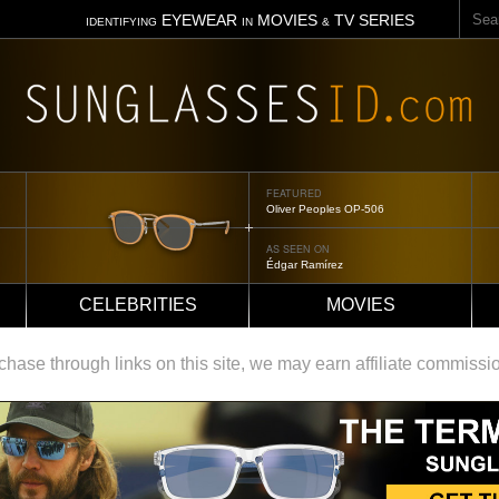
Sear
EYEWEAR
MOVIES
TV SERIES
IDENTIFYING
IN
&
FEATURED
Oliver Peoples OP-506
AS SEEN ON
Édgar Ramírez
CELEBRITIES
MOVIES
ase through links on this site, we may earn affiliate commissi