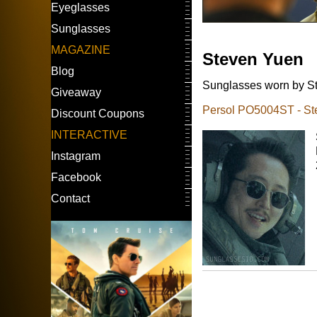
Eyeglasses
Sunglasses
MAGAZINE
Steven Yuen
Blog
Sunglasses worn by St
Giveaway
Persol PO5004ST - St
Discount Coupons
INTERACTIVE
Instagram
Facebook
Contact