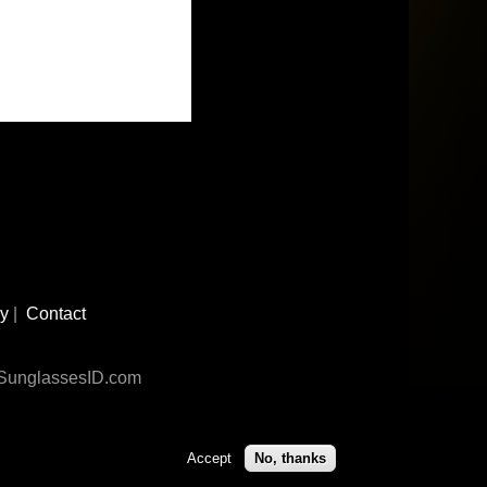
cy
|
Contact
n SunglassesID.com
Accept
No, thanks