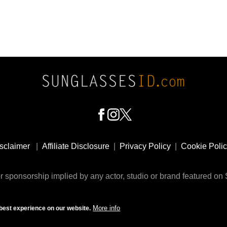
sclaimer
|
Affiliate Disclosure
|
Privacy Policy
|
Cookie Poli
 sponsorship implied by any actor, studio or brand featured o
© 2009 - 2025 SunglassesID.com - website by Rem-art LLC
More info
best experience on our website.