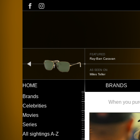
Skip
to
main
content
FEATURED
Ray-Ban Caravan
prev
AS SEEN ON
Miles Teller
HOME
BRANDS
Main
LEFT
Brands
navigation
MENU
When you purch
Celebrities
Movies
Series
All sightings A-Z