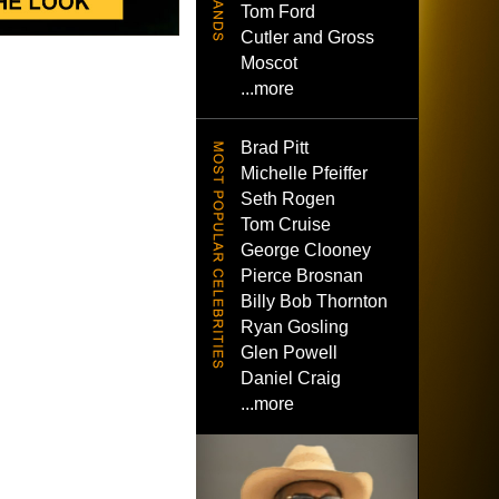
Tom Ford
Cutler and Gross
Moscot
...more
Brad Pitt
Michelle Pfeiffer
Seth Rogen
Tom Cruise
George Clooney
Pierce Brosnan
Billy Bob Thornton
Ryan Gosling
Glen Powell
Daniel Craig
...more