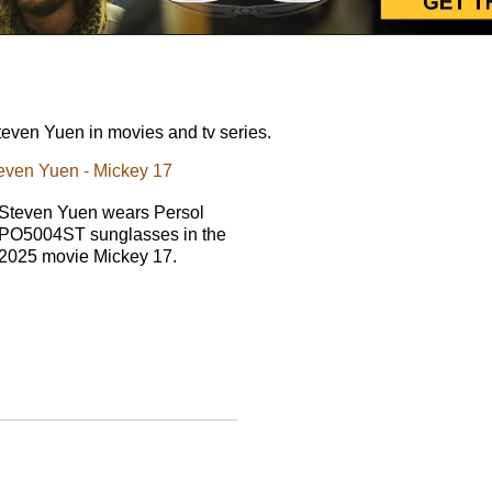
even Yuen in movies and tv series.
even Yuen - Mickey 17
Steven Yuen wears Persol
PO5004ST sunglasses in the
2025 movie Mickey 17.