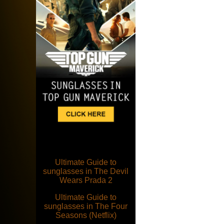
Ultimate Guide to
sunglasses in The Devil
Wears Prada 2
Ultimate Guide to
sunglasses in The Four
Seasons (Netflix)