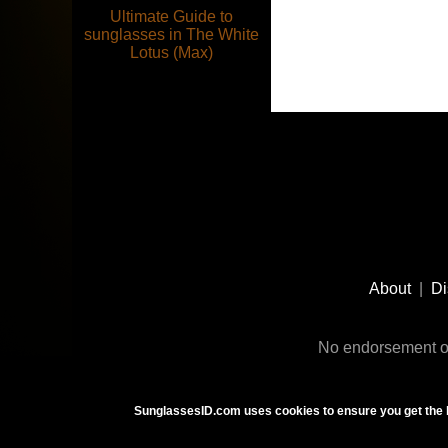
Ultimate Guide to
sunglasses in The White
Lotus (Max)
Footer
Social
About
|
Di
Media
No endorsement or
SunglassesID.com uses cookies to ensure you get the 