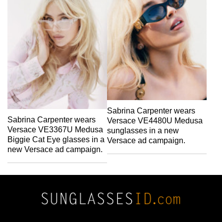
Sabrina Carpenter wears
Sabrina Carpenter wears
Versace VE4480U Medusa
Versace VE3367U Medusa
sunglasses in a new
Biggie Cat Eye glasses in a
Versace ad campaign.
new Versace ad campaign.