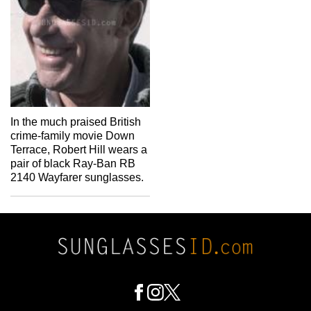
In the much praised British
crime-family movie Down
Terrace, Robert Hill wears a
pair of black Ray-Ban RB
2140 Wayfarer sunglasses.
Footer