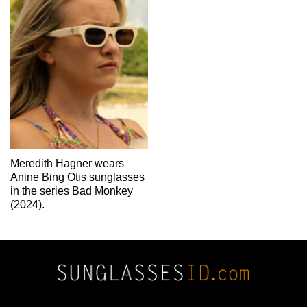
Meredith Hagner wears
Anine Bing Otis sunglasses
in the series Bad Monkey
(2024).