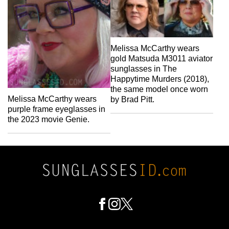
Melissa McCarthy wears
gold Matsuda M3011 aviator
sunglasses in The
Happytime Murders (2018),
the same model once worn
Melissa McCarthy wears
by Brad Pitt.
purple frame eyeglasses in
the 2023 movie Genie.
Footer