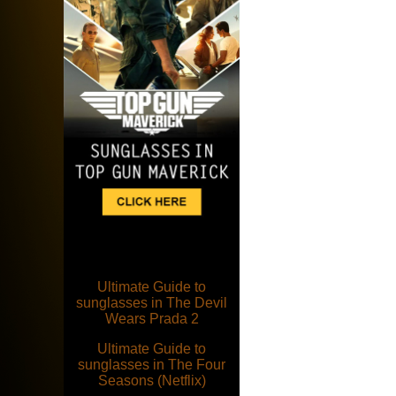
Ultimate Guide to
sunglasses in The Devil
Wears Prada 2
Ultimate Guide to
sunglasses in The Four
Seasons (Netflix)