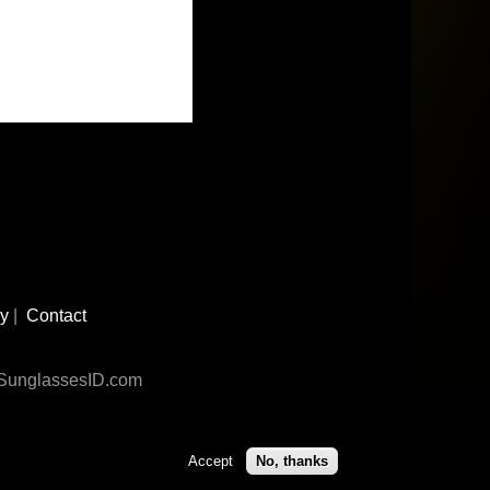
cy
|
Contact
n SunglassesID.com
Accept
No, thanks