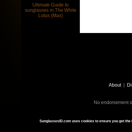
Ultimate Guide to
sunglasses in The White
Lotus (Max)
Footer
Social
About
|
Di
Media
No endorsement or
SunglassesID.com uses cookies to ensure you get the 