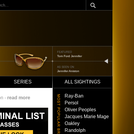
ch
FEATURED
Tom Ford Jennifer
next
AS SEEN ON
Jennifer Aniston
SERIES
ALL SIGHTINGS
Ray-Ban
on -
read more
Persol
Oliver Peoples
Jacques Marie Mage
Oakley
Randolph