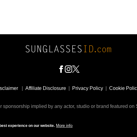
sclaimer
|
Affiliate Disclosure
|
Privacy Policy
|
Cookie Poli
 sponsorship implied by any actor, studio or brand featured o
© 2009 - 2025 SunglassesID.com - website by Rem-art LLC
More info
best experience on our website.