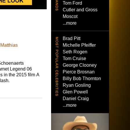
Tom Ford
Cutler and Gross
Moscot
...more
Brad Pitt
Michelle Pfeiffer
 Matthias
Seth Rogen
Tom Cruise
Schoenaerts
George Clooney
rnet Legend 06
Pierce Brosnan
 in the 2015 film A
Billy Bob Thornton
lash.
Ryan Gosling
Glen Powell
Daniel Craig
...more