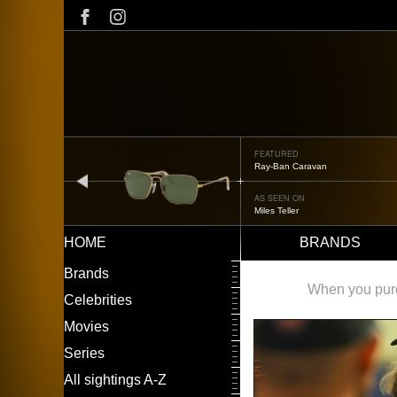
Skip
to
main
content
FEATURED
Ray-Ban Caravan
prev
AS SEEN ON
Miles Teller
HOME
BRANDS
Main
LEFT
Brands
navigation
MENU
When you purch
Celebrities
Movies
Series
All sightings A-Z