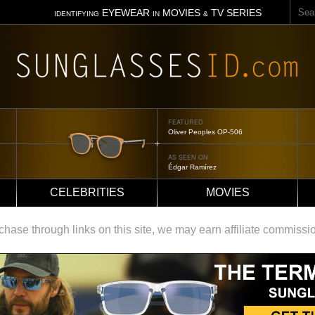
Sear
EYEWEAR
MOVIES
TV SERIES
IDENTIFYING
IN
&
FEATURED
Oliver Peoples OP-506
AS SEEN ON
Édgar Ramírez
CELEBRITIES
MOVIES
ase through links on this site, we may earn affiliate commissi