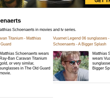
enaerts
tthias Schoenaerts in movies and tv series.
an Titanium - Matthias
Vuarnet Legend 06 sunglasses -
 Guard
Schoenaerts - A Bigger Splash
Matthias Schoenaerts wears
Matthias 
Ray-Ban Caravan Titanium
wears Vua
gold, or very similar,
sunglasses
sunglasses in The Old Guard
Bigger Sp
movie.