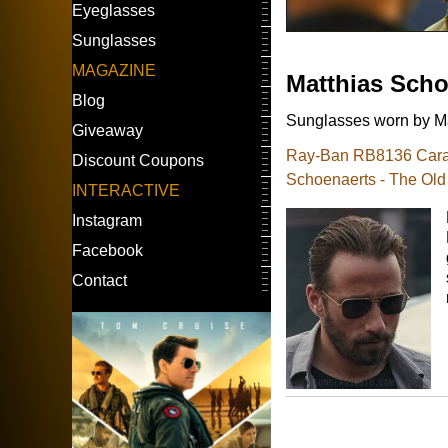
Eyeglasses
Sunglasses
MAGAZINE
Matthias Scho
Blog
Sunglasses worn by Ma
Giveaway
Ray-Ban RB8136 Carav
Discount Coupons
Schoenaerts - The Old
INTERACTIVE
Instagram
Facebook
Contact