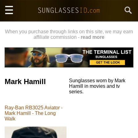
Skip
Search
to
main
content
When you purchase through links on this site, we may earn
affiliate commission -
read more
Mark Hamill
Sunglasses worn by Mark
Hamill in movies and tv
series.
Ray-Ban RB3025 Aviator -
Mark Hamill - The Long
Walk