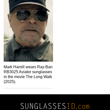
Mark Hamill wears Ray-Ban
RB3025 Aviator sunglasses
in the movie The Long Walk
(2025).