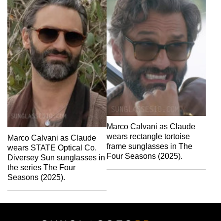
Marco Calvani as Claude
wears rectangle tortoise
Marco Calvani as Claude
frame sunglasses in The
wears STATE Optical Co.
Four Seasons (2025).
Diversey Sun sunglasses in
the series The Four
Seasons (2025).