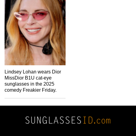
Lindsey Lohan wears Dior
MissDior B1U cat-eye
sunglasses in the 2025
comedy Freakier Friday.