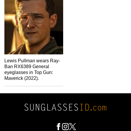
Lewis Pullman wears Ray-
Ban RX6389 General
eyeglasses in Top Gun:
Maverick (2022).