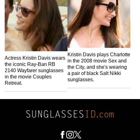
Kristin Davis plays Charlotte
Actress Kristin Davis wears
in the 2008 movie Sex and
the iconic Ray-Ban RB
the City, and she's wearing
2140 Wayfarer sunglasses
a pair of black Salt Nikki
in the movie Couples
sunglasses.
Retreat.