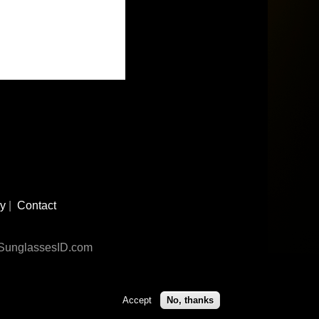
cy
|
Contact
n SunglassesID.com
Accept
No, thanks