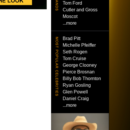
Tom Ford
Cutler and Gross
Moscot
...more
Brad Pitt
Michelle Pfeiffer
Seth Rogen
Tom Cruise
George Clooney
Pierce Brosnan
Billy Bob Thornton
Ryan Gosling
Glen Powell
Daniel Craig
...more