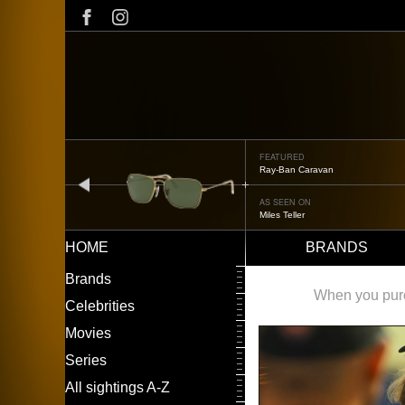
Skip
to
main
content
FEATURED
Ray-Ban Caravan
prev
AS SEEN ON
Miles Teller
HOME
BRANDS
Main
LEFT
Brands
navigation
MENU
When you purch
Celebrities
Movies
Series
All sightings A-Z