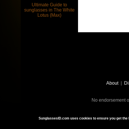
Ultimate Guide to
sunglasses in The White
Lotus (Max)
Footer
Social
About
|
Di
Media
No endorsement or
SunglassesID.com uses cookies to ensure you get the 