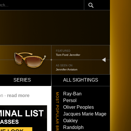
ch
FEATURED
Tom Ford Jennifer
next
AS SEEN ON
Jennifer Aniston
SERIES
ALL SIGHTINGS
Ray-Ban
on -
read more
Persol
Oliver Peoples
Jacques Marie Mage
Oakley
Randolph