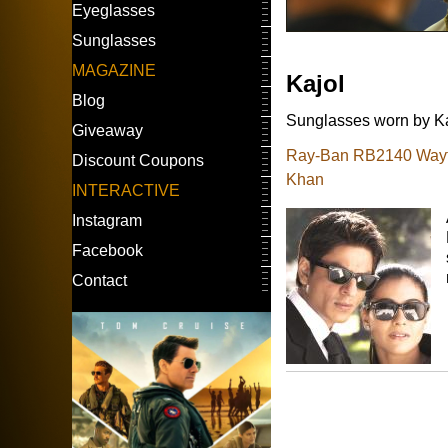
Eyeglasses
Sunglasses
MAGAZINE
Kajol
Blog
Sunglasses worn by Kaj
Giveaway
Ray-Ban RB2140 Wayfa
Discount Coupons
Khan
INTERACTIVE
Instagram
Facebook
Contact