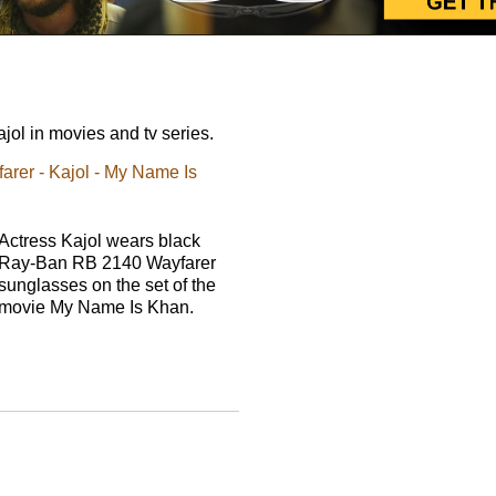
ol in movies and tv series.
rer - Kajol - My Name Is
Actress Kajol wears black
Ray-Ban RB 2140 Wayfarer
sunglasses on the set of the
movie My Name Is Khan.