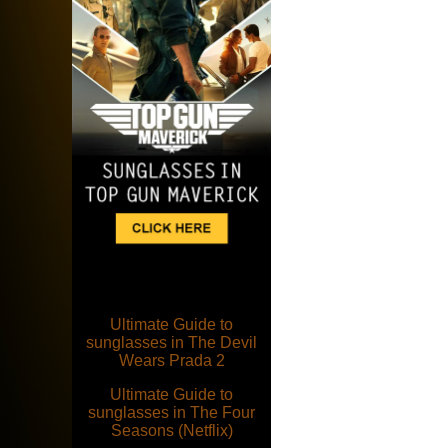
Ultimate Guide to
sunglasses in The Devil
Wears Prada 2
Ultimate Guide to
sunglasses in The Four
Seasons (Netflix)