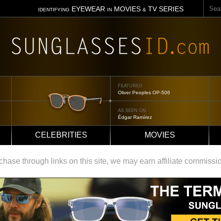
Sear
EYEWEAR
MOVIES
TV SERIES
IDENTIFYING
IN
&
FEATURED
Oliver Peoples OP-506
AS SEEN ON
Édgar Ramírez
CELEBRITIES
MOVIES
ase through links on this site, we may earn affiliate commissi