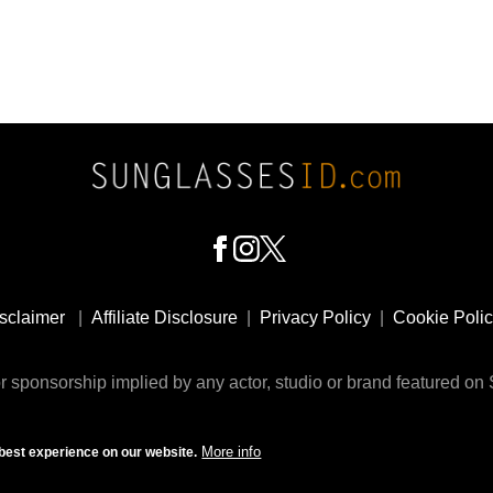
sclaimer
|
Affiliate Disclosure
|
Privacy Policy
|
Cookie Poli
 sponsorship implied by any actor, studio or brand featured o
© 2009 - 2025 SunglassesID.com - website by Rem-art LLC
More info
best experience on our website.