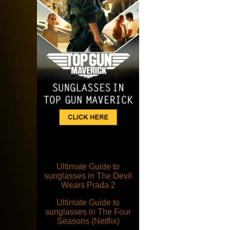
Ultimate Guide to
sunglasses in The Devil
Wears Prada 2
Ultimate Guide to
sunglasses in The Four
Seasons (Netflix)