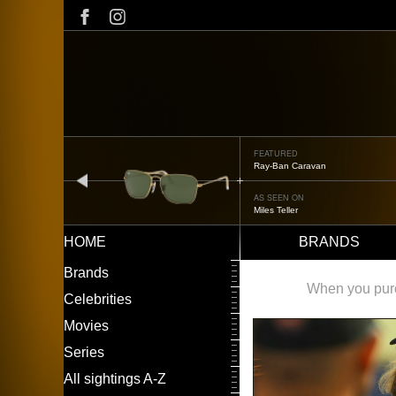
Skip
to
main
content
FEATURED
Ray-Ban Caravan
prev
AS SEEN ON
Miles Teller
HOME
BRANDS
Main
LEFT
Brands
navigation
MENU
When you purch
Celebrities
Movies
Series
All sightings A-Z