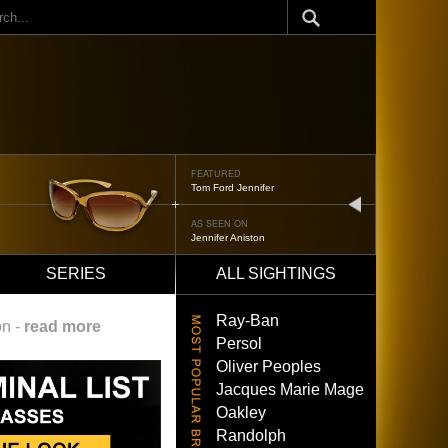
ch
FEATURED
Tom Ford Jennifer
next
AS SEEN ON
Jennifer Aniston
SERIES
ALL SIGHTINGS
Ray-Ban
on -
read more
Persol
Oliver Peoples
Jacques Marie Mage
Oakley
Randolph