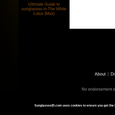
Ultimate Guide to
sunglasses in The White
Lotus (Max)
Footer
Social
About
|
Di
Media
No endorsement or
SunglassesID.com uses cookies to ensure you get the 