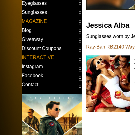
Eyeglasses
Sunglasses
MAGAZINE
Jessica Alba
Blog
Sunglasses worn by Jes
Giveaway
Ray-Ban RB2140 Wayfa
Discount Coupons
INTERACTIVE
Instagram
Facebook
Contact