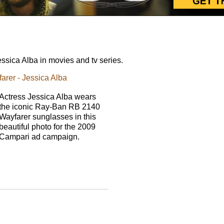
sica Alba in movies and tv series.
rer - Jessica Alba
Actress Jessica Alba wears
the iconic Ray-Ban RB 2140
Wayfarer sunglasses in this
beautiful photo for the 2009
Campari ad campaign.