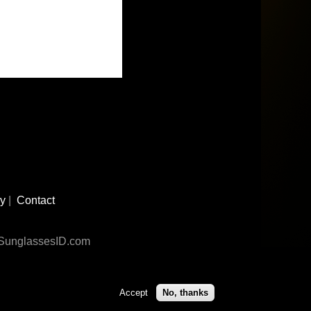
cy
|
Contact
n SunglassesID.com
Accept
No, thanks