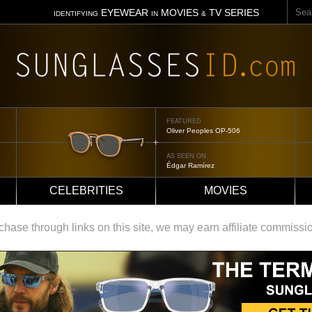
Sear
EYEWEAR
MOVIES
TV SERIES
IDENTIFYING
IN
&
FEATURED
Oliver Peoples OP-506
AS SEEN ON
Édgar Ramírez
CELEBRITIES
MOVIES
ase through links on this site, we may earn affiliate commissi