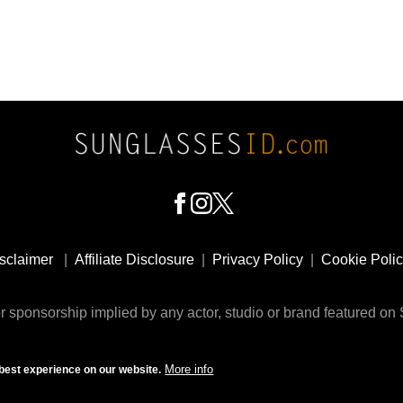
sclaimer
|
Affiliate Disclosure
|
Privacy Policy
|
Cookie Poli
 sponsorship implied by any actor, studio or brand featured o
© 2009 - 2025 SunglassesID.com - website by Rem-art LLC
More info
best experience on our website.