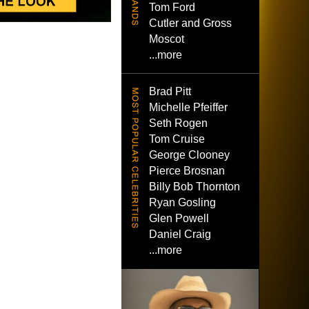
Tom Ford
Cutler and Gross
Moscot
...more
Brad Pitt
Michelle Pfeiffer
Seth Rogen
Tom Cruise
George Clooney
Pierce Brosnan
Billy Bob Thornton
Ryan Gosling
Glen Powell
Daniel Craig
...more