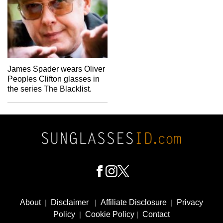
James Spader wears Oliver
Peoples Clifton glasses in
the series The Blacklist.
Footer
Social
About
|
Disclaimer
|
Affiliate Disclosure
|
Privacy
Media
Policy
|
Cookie Policy
|
Contact