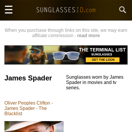
Skip
Search
to
main
content
When you purchase through links on this site, we may earn
affiliate commission -
read more
James Spader
Sunglasses worn by James
Spader in movies and tv
series.
Oliver Peoples Clifton -
James Spader - The
Blacklist