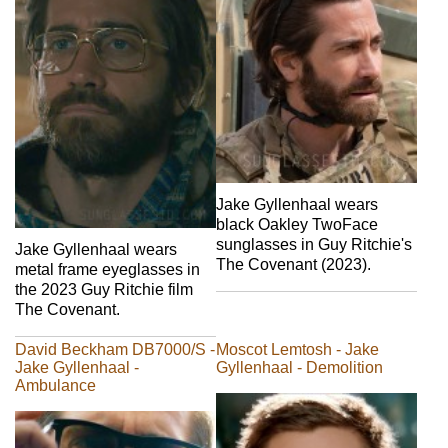
Jake Gyllenhaal wears
black Oakley TwoFace
sunglasses in Guy Ritchie's
Jake Gyllenhaal wears
The Covenant (2023).
metal frame eyeglasses in
the 2023 Guy Ritchie film
The Covenant.
David Beckham DB7000/S -
Moscot Lemtosh - Jake
Jake Gyllenhaal -
Gyllenhaal - Demolition
Ambulance