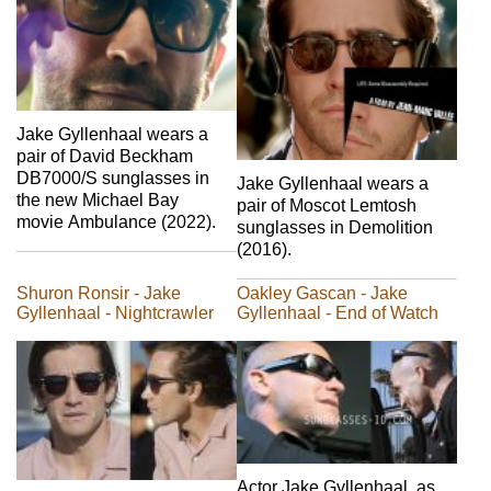
Jake Gyllenhaal wears a
pair of David Beckham
DB7000/S sunglasses in
Jake Gyllenhaal wears a
the new Michael Bay
pair of Moscot Lemtosh
movie Ambulance (2022).
sunglasses in Demolition
(2016).
Shuron Ronsir - Jake
Oakley Gascan - Jake
Gyllenhaal - Nightcrawler
Gyllenhaal - End of Watch
Actor Jake Gyllenhaal, as