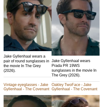
Jake Gyllenhaal wears a
Jake Gyllenhaal wears
pair of round sunglasses in
Prada PR 19WS
the movie In The Grey
sunglasses in the movie In
(2026).
The Grey (2026).
Vintage eyeglasses - Jake
Oakley TwoFace - Jake
Gyllenhaal - The Covenant
Gyllenhaal - The Covenant