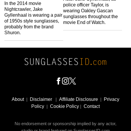
In the 2014 movie
police officer Taylor, is
Nightcrawler, Jake
wearing Oakley Gascan
Gyllenhaal is wearing a pair
sunglasses throughout the
of 1950s style sunglasses,
movie End of Watch.
probably from the brand
Shuron.
Footer
Social
About
|
Disclaimer
|
Affiliate Disclosure
|
Privacy
Media
Policy
|
Cookie Policy
|
Contact
No endorsement or sponsorship implied by any actor,
studio or brand featured on SunglassesID.com