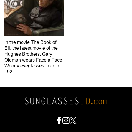
In the movie The Book of
Eli, the latest movie of the
Hughes Brothers, Gary
Oldman wears Face à Face
Woody eyeglasses in color
192.
Footer