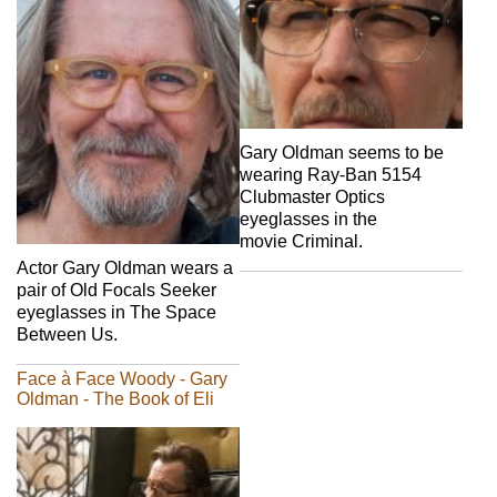
Gary Oldman seems to be
wearing Ray-Ban 5154
Clubmaster Optics
eyeglasses in the
movie Criminal.
Actor Gary Oldman wears a
pair of Old Focals Seeker
eyeglasses in The Space
Between Us.
Face à Face Woody - Gary
Oldman - The Book of Eli