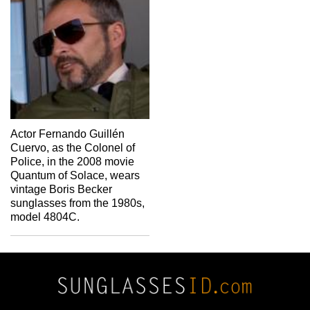
Actor Fernando Guillén
Cuervo, as the Colonel of
Police, in the 2008 movie
Quantum of Solace, wears
vintage Boris Becker
sunglasses from the 1980s,
model 4804C.