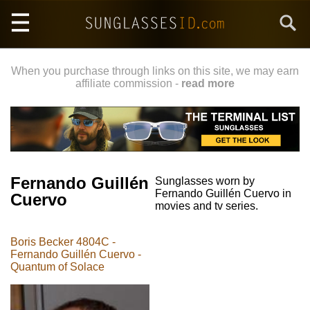
Skip
Search
to
main
content
When you purchase through links on this site, we may earn
affiliate commission -
read more
Fernando Guillén
Sunglasses worn by
Fernando Guillén Cuervo in
Cuervo
movies and tv series.
Boris Becker 4804C -
Fernando Guillén Cuervo -
Quantum of Solace