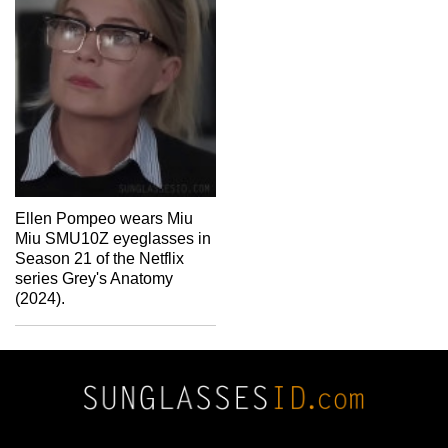
Ellen Pompeo wears Miu
Miu SMU10Z eyeglasses in
Season 21 of the Netflix
series Grey's Anatomy
(2024).