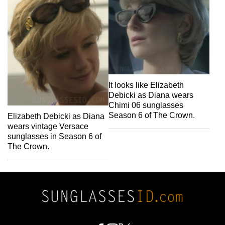
It looks like Elizabeth
Debicki as Diana wears
Chimi 06 sunglasses
Season 6 of The Crown.
Elizabeth Debicki as Diana
wears vintage Versace
sunglasses in Season 6 of
The Crown.