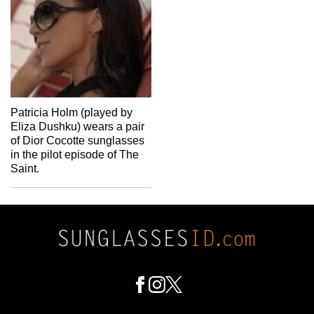
Patricia Holm (played by
Eliza Dushku) wears a pair
of Dior Cocotte sunglasses
in the pilot episode of The
Saint.
Footer