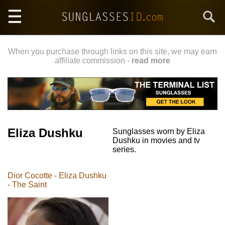
Skip
Search
to
main
content
When you purchase through links on this site, we may earn
affiliate commission -
read more
Eliza Dushku
Sunglasses worn by Eliza
Dushku in movies and tv
series.
Dior Cocotte - Eliza Dushku
- The Saint