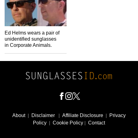
Ed Helms wears a pair of
unidentified sunglasses
in Corporate Animals.
Footer
Social
About
|
Disclaimer
|
Affiliate Disclosure
|
Privacy
Media
Policy
|
Cookie Policy
|
Contact