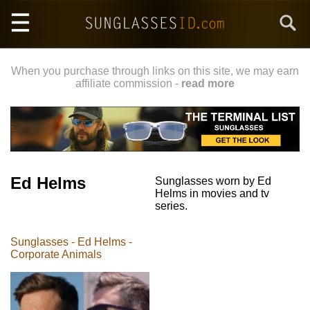
Skip
Search
to
main
content
When you purchase through links on this site, we may earn
affiliate commission -
read more
Ed Helms
Sunglasses worn by Ed
Helms in movies and tv
series.
Sunglasses - Ed Helms -
Corporate Animals