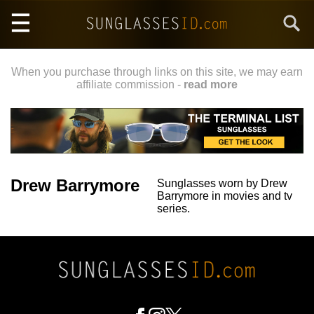
Skip
Search
to
main
content
When you purchase through links on this site, we may earn
affiliate commission -
read more
Drew Barrymore
Sunglasses worn by Drew
Barrymore in movies and tv
series.