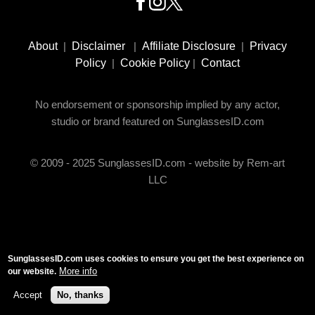
Footer
Social
About
|
Disclaimer
|
Affiliate Disclosure
|
Privacy
Media
Policy
|
Cookie Policy
|
Contact
No endorsement or sponsorship implied by any actor,
studio or brand featured on SunglassesID.com
© 2009 - 2025 SunglassesID.com - website by Rem-art
LLC
SunglassesID.com uses cookies to ensure you get the best experience on
More info
our website.
Accept
No, thanks