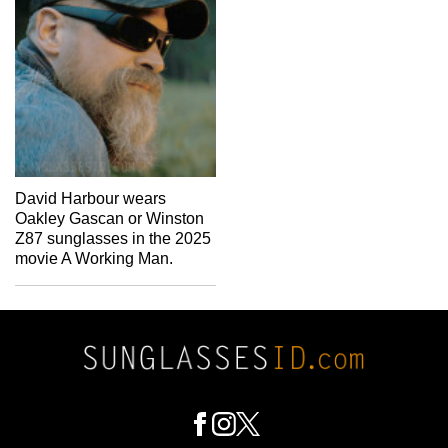
David Harbour wears
Oakley Gascan or Winston
Z87 sunglasses in the 2025
movie A Working Man.
Footer