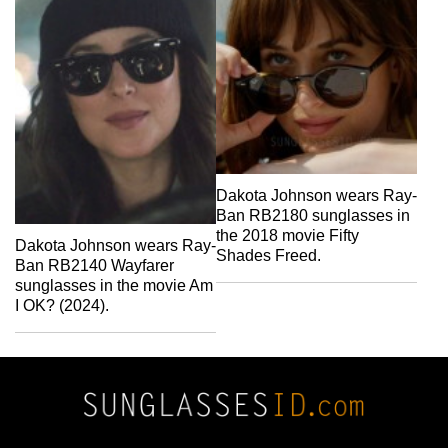
Dakota Johnson wears Ray-
Ban RB2180 sunglasses in
the 2018 movie Fifty
Dakota Johnson wears Ray-
Shades Freed.
Ban RB2140 Wayfarer
sunglasses in the movie Am
I OK? (2024).