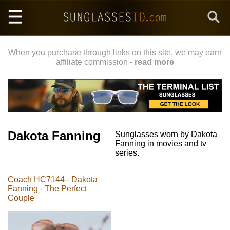
Skip
Search
to
main
content
When you purchase through links on this site, we may earn
affiliate commission -
read more
Dakota Fanning
Sunglasses worn by Dakota
Fanning in movies and tv
series.
Coach HC7144 - Dakota
Fanning - The Perfect
Couple