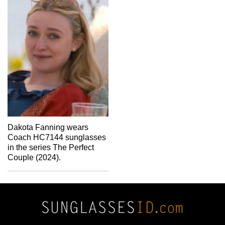
Dakota Fanning wears
Coach HC7144 sunglasses
in the series The Perfect
Couple (2024).