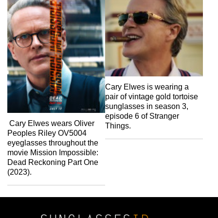
Cary Elwes is wearing a
pair of vintage gold tortoise
sunglasses in season 3,
episode 6 of Stranger
Cary Elwes wears Oliver
Things.
Peoples Riley OV5004
eyeglasses throughout the
movie Mission Impossible:
Dead Reckoning Part One
(2023).