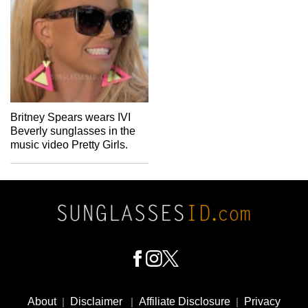
Britney Spears wears IVI
Beverly sunglasses in the
music video Pretty Girls.
Footer
Social
About
|
Disclaimer
|
Affiliate Disclosure
|
Privacy