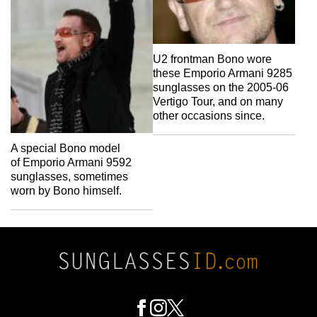
U2 frontman Bono wore
these Emporio Armani 9285
sunglasses on the 2005-06
Vertigo Tour, and on many
other occasions since.
A special Bono model
of Emporio Armani 9592
sunglasses, sometimes
worn by Bono himself.