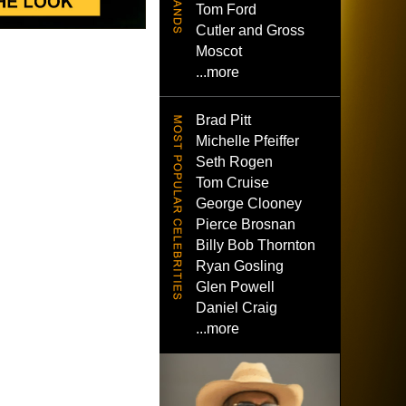
Tom Ford
Cutler and Gross
Moscot
...more
Brad Pitt
Michelle Pfeiffer
Seth Rogen
Tom Cruise
George Clooney
Pierce Brosnan
Billy Bob Thornton
Ryan Gosling
Glen Powell
Daniel Craig
...more