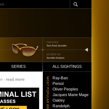
ch
FEATURED
Tom Ford Jennifer
next
AS SEEN ON
Jennifer Aniston
SERIES
ALL SIGHTINGS
Ray-Ban
on -
read more
Persol
Oliver Peoples
Jacques Marie Mage
Oakley
Randolph