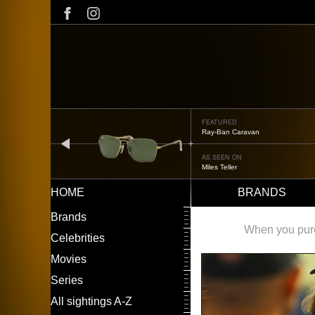
Skip
to
main
content
FEATURED
Ray-Ban Caravan
prev
AS SEEN ON
Miles Teller
HOME
BRANDS
Main
LEFT
Brands
navigation
MENU
When you purch
Celebrities
Movies
Series
All sightings A-Z