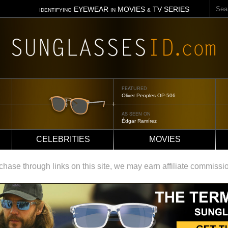
Sear
EYEWEAR
MOVIES
TV SERIES
IDENTIFYING
IN
&
FEATURED
Oliver Peoples OP-506
AS SEEN ON
Édgar Ramírez
CELEBRITIES
MOVIES
ase through links on this site, we may earn affiliate commissi