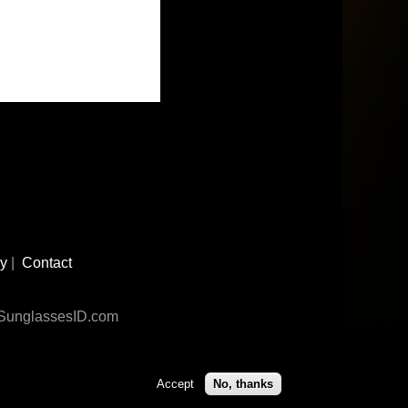
cy
|
Contact
n SunglassesID.com
Accept
No, thanks