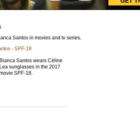
s
anca Santos in movies and tv series.
antos - SPF-18
Bianca Santos wears Céline
Lea sunglasses in the 2017
movie SPF-18.