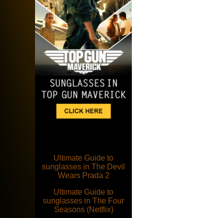
Ultimate Guide to
sunglasses in The Devil
Wears Prada 2
Ultimate Guide to
sunglasses in The Four
Seasons (Netflix)