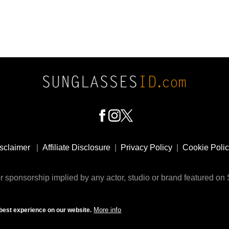
sclaimer
|
Affiliate Disclosure
|
Privacy Policy
|
Cookie Poli
 sponsorship implied by any actor, studio or brand featured o
© 2009 - 2025 SunglassesID.com - website by Rem-art LLC
More info
best experience on our website.