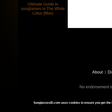
Ultimate Guide to
sunglasses in The White
Lotus (Max)
Footer
Social
About
|
Di
Media
No endorsement or
SunglassesID.com uses cookies to ensure you get the 