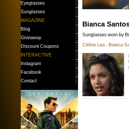
Eyeglasses
Sunglasses
MAGAZINE
Bianca Santo
Blog
Sunglasses worn by Bi
Giveaway
Céline Lea - Bianca S
Discount Coupons
INTERACTIVE
Instagram
Facebook
Contact