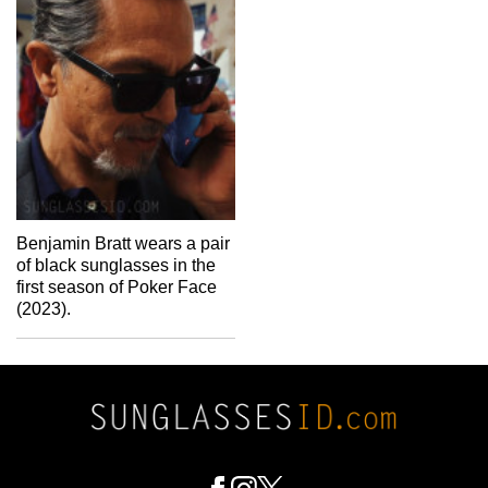
Benjamin Bratt wears a pair
of black sunglasses in the
first season of Poker Face
(2023).