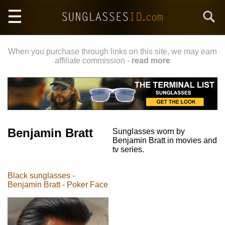
Skip
Search
to
main
content
When you purchase through links on this site, we may earn
affiliate commission -
read more
Benjamin Bratt
Sunglasses worn by
Benjamin Bratt in movies and
tv series.
Black sunglasses -
Benjamin Bratt - Poker Face