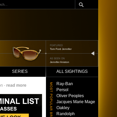
ch
FEATURED
Tom Ford Jennifer
next
AS SEEN ON
Jennifer Aniston
SERIES
ALL SIGHTINGS
Ray-Ban
on -
read more
Persol
Oliver Peoples
Jacques Marie Mage
Oakley
Randolph