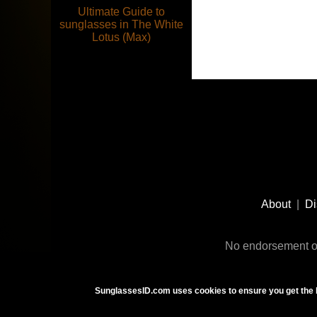
Ultimate Guide to
sunglasses in The White
Lotus (Max)
Footer
Social
About
|
Di
Media
No endorsement or
SunglassesID.com uses cookies to ensure you get the 