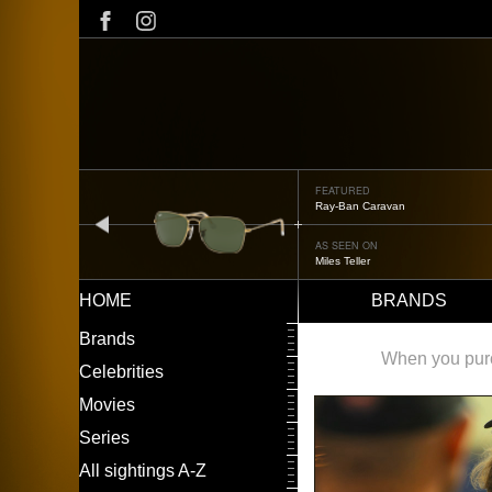
Skip
to
main
content
FEATURED
Ray-Ban Caravan
prev
AS SEEN ON
Miles Teller
HOME
BRANDS
Main
LEFT
Brands
navigation
MENU
When you purch
Celebrities
Movies
Series
All sightings A-Z