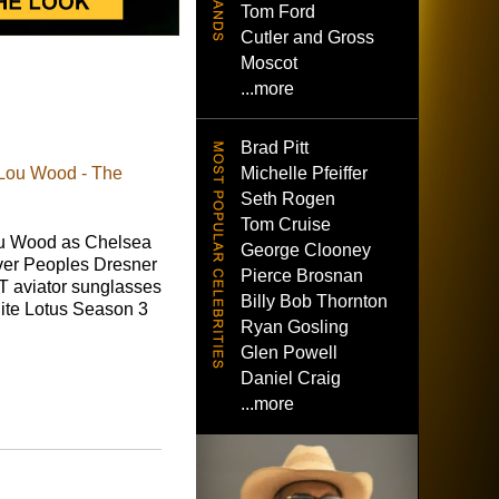
Tom Ford
Cutler and Gross
Moscot
...more
Brad Pitt
Michelle Pfeiffer
 Lou Wood - The
Seth Rogen
Tom Cruise
u Wood as Chelsea
George Clooney
ver Peoples Dresner
Pierce Brosnan
 aviator sunglasses
Billy Bob Thornton
ite Lotus Season 3
Ryan Gosling
Glen Powell
Daniel Craig
...more