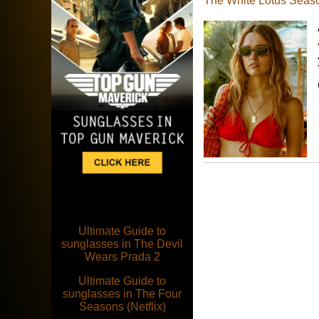
The White Lotus Seas
Ultimate Guide to
sunglasses in The Devil
Wears Prada 2
Ultimate Guide to
sunglasses in The Four
Seasons (Netflix)