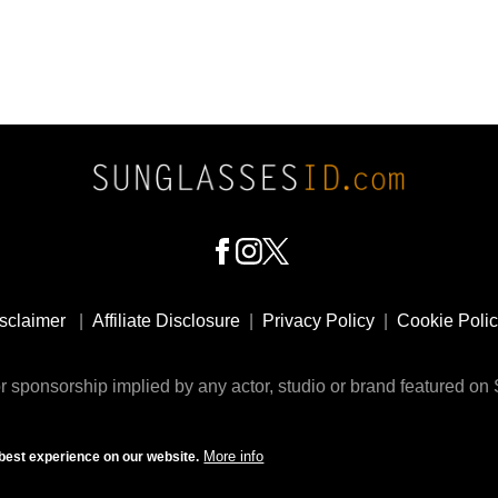
sclaimer
|
Affiliate Disclosure
|
Privacy Policy
|
Cookie Poli
 sponsorship implied by any actor, studio or brand featured o
© 2009 - 2025 SunglassesID.com - website by Rem-art LLC
More info
best experience on our website.