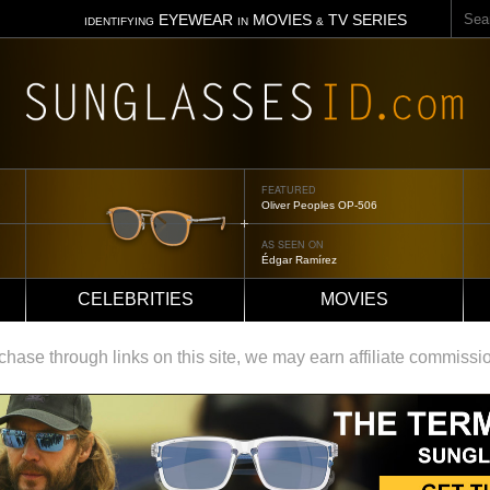
Sear
EYEWEAR
MOVIES
TV SERIES
IDENTIFYING
IN
&
FEATURED
Oliver Peoples OP-506
AS SEEN ON
Édgar Ramírez
CELEBRITIES
MOVIES
ase through links on this site, we may earn affiliate commissi