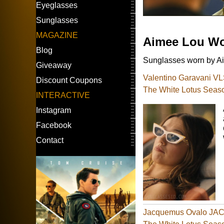
Eyeglasses
Sunglasses
MAGAZINE
Aimee Lou W
Blog
Sunglasses worn by Ai
Giveaway
Valentino Garavani V
Discount Coupons
The White Lotus Seas
INTERACTIVE
Instagram
Facebook
Contact
Jacquemus Ovalo JAC