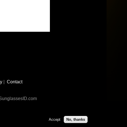
cy
|
Contact
n SunglassesID.com
Accept
No, thanks