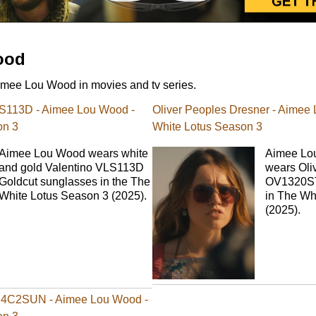
ood
mee Lou Wood in movies and tv series.
LS113D - Aimee Lou Wood -
Oliver Peoples Dresner - Aimee
on 3
White Lotus Season 3
Aimee Lou Wood wears white
Aimee Lo
and gold Valentino VLS113D
wears Oli
Goldcut sunglasses in the The
OV1320ST
White Lotus Season 3 (2025).
in The Wh
(2025).
4C2SUN - Aimee Lou Wood -