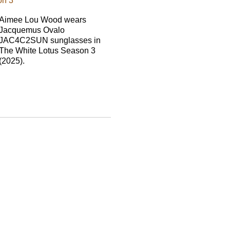
on 3
Aimee Lou Wood wears
Jacquemus Ovalo
JAC4C2SUN sunglasses in
The White Lotus Season 3
(2025).