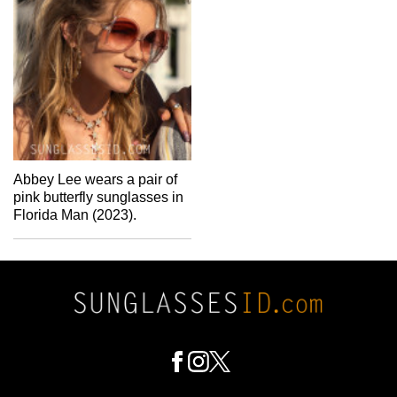
Abbey Lee wears a pair of
pink butterfly sunglasses in
Florida Man (2023).
Footer