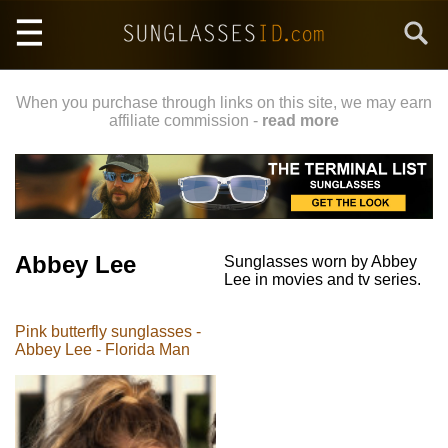
Skip
Search
to
main
content
When you purchase through links on this site, we may earn
affiliate commission -
read more
Abbey Lee
Sunglasses worn by Abbey
Lee in movies and tv series.
Pink butterfly sunglasses -
Abbey Lee - Florida Man