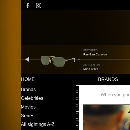
Skip
to
main
content
FEATURED
Oliver Peoples OP-506
prev
AS SEEN ON
Édgar Ramírez
HOME
BRANDS
Main
LEFT
Brands
navigation
MENU
When you purch
Celebrities
Movies
Series
All sightings A-Z