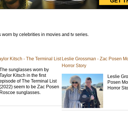
orn by celebrities in movies and tv series.
lor Kitsch - The Terminal List
Leslie Grossman - Zac Posen Mo
Horror Story
The sunglasses worn by
Taylor Kitsch in the first
Leslie Gr
episode of The Terminal List
Posen Mou
(2022) seem to be Zac Posen
Horror St
Roscoe sunglasses.