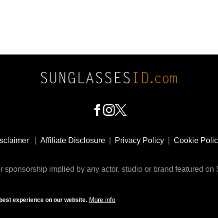
sclaimer
|
Affiliate Disclosure
|
Privacy Policy
|
Cookie Poli
 sponsorship implied by any actor, studio or brand featured o
© 2009 - 2025 SunglassesID.com - website by Rem-art LLC
More info
best experience on our website.