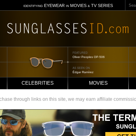
Sear
EYEWEAR
MOVIES
TV SERIES
IDENTIFYING
IN
&
FEATURED
Tom Ford Jennifer
AS SEEN ON
Jennifer Aniston
CELEBRITIES
MOVIES
ase through links on this site, we may earn affiliate commissi