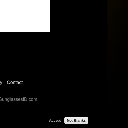
cy
|
Contact
n SunglassesID.com
Accept
No, thanks