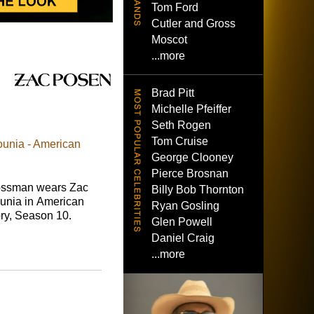
Tom Ford
Cutler and Gross
Moscot
...more
Brad Pitt
Michelle Pfeiffer
Seth Rogen
Tom Cruise
unia - American
George Clooney
Pierce Brosnan
ossman wears Zac
Billy Bob Thornton
nia in American
Ryan Gosling
ory, Season 10.
Glen Powell
Daniel Craig
...more