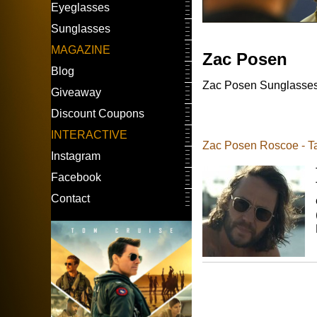
Eyeglasses
Sunglasses
MAGAZINE
Zac Posen
Blog
Zac Posen Sunglasses w
Giveaway
Discount Coupons
INTERACTIVE
Zac Posen Roscoe - Tay
Instagram
Facebook
Contact