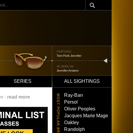
ch
FEATURED
Oliver Peoples 523
next
AS SEEN ON
Brad Pitt
SERIES
ALL SIGHTINGS
Ray-Ban
on -
read more
Persol
Oliver Peoples
Jacques Marie Mage
Oakley
Randolph