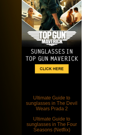
Ultimate Guide to
sunglasses in The Devil
Wears Prada 2
Ultimate Guide to
sunglasses in The Four
Seasons (Netflix)