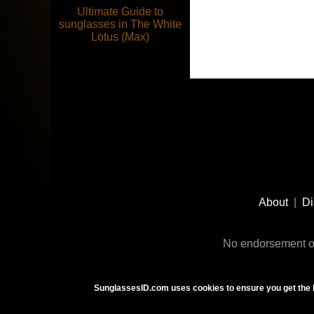
Ultimate Guide to
sunglasses in The White
Lotus (Max)
Footer
Social
About
|
Di
Media
No endorsement or
SunglassesID.com uses cookies to ensure you get the 