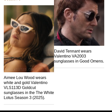
David Tennant wears
Valentino VA2003
sunglasses in Good Omens.
Aimee Lou Wood wears
white and gold Valentino
VLS113D Goldcut
sunglasses in the The White
Lotus Season 3 (2025).