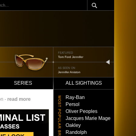
ch
FEATURED
Tom Ford Jennifer
next
AS SEEN ON
Jennifer Aniston
SERIES
ALL SIGHTINGS
Ray-Ban
on -
read more
Persol
Oliver Peoples
Jacques Marie Mage
Oakley
Randolph