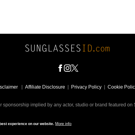
sclaimer
|
Affiliate Disclosure
|
Privacy Policy
|
Cookie Poli
 sponsorship implied by any actor, studio or brand featured o
© 2009 - 2025 SunglassesID.com - website by Rem-art LLC
More info
best experience on our website.