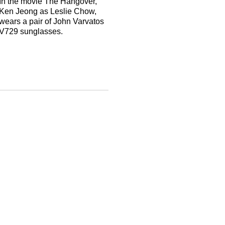
In the movie The Hangover,
Ken Jeong as Leslie Chow,
wears a pair of John Varvatos
V729 sunglasses.