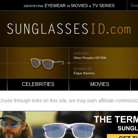
Sear
EYEWEAR
MOVIES
TV SERIES
IDENTIFYING
IN
&
FEATURED
Oliver Peoples OP-506
AS SEEN ON
Édgar Ramírez
CELEBRITIES
MOVIES
ase through links on this site, we may earn affiliate commissi