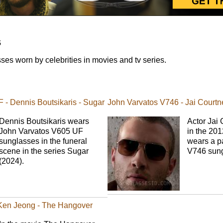
s
es worn by celebrities in movies and tv series.
 - Dennis Boutsikaris - Sugar
John Varvatos V746 - Jai Courtn
Dennis Boutsikaris wears
Actor Jai 
John Varvatos V605 UF
in the 201
sunglasses in the funeral
wears a pa
scene in the series Sugar
V746 sung
(2024).
 Ken Jeong - The Hangover