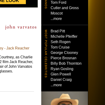
Tom Ford
Cutler and Gross
Moscot
...more
Brad Pitt
Michelle Pfeiffer
Seth Rogen
Tom Cruise
ey - Jack Reacher
George Clooney
Courtney, as Charlie
Pierce Brosnan
2 film Jack Reacher,
Billy Bob Thornton
ir of John Varvatos
Ryan Gosling
lasses.
Glen Powell
Daniel Craig
...more