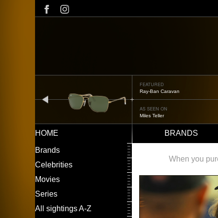
Skip
to
main
content
FEATURED
Ray-Ban Caravan
prev
AS SEEN ON
Miles Teller
HOME
BRANDS
Main
LEFT
Brands
navigation
MENU
When you purch
Celebrities
Movies
Series
All sightings A-Z