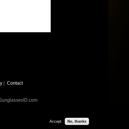
cy
|
Contact
n SunglassesID.com
Accept
No, thanks