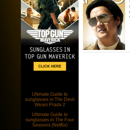
Ultimate Guide to
sunglasses in The Devil
Wears Prada 2
Ultimate Guide to
sunglasses in The Four
Seasons (Netflix)