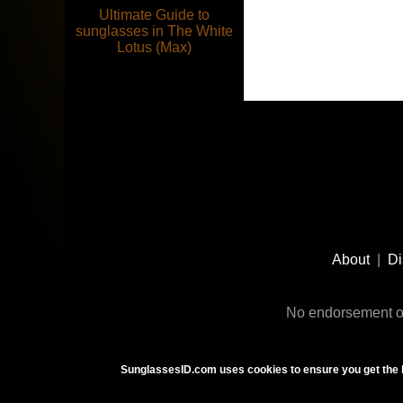
Ultimate Guide to
sunglasses in The White
Lotus (Max)
Footer
Social
About
|
Di
Media
No endorsement or
SunglassesID.com uses cookies to ensure you get the 