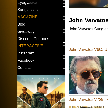
Eyeglasses
Sunglasses
MAGAZINE
John Varvato
Blog
John Varvatos Sunglass
Giveaway
Discount Coupons
INTERACTIVE
John Varvatos V605 UF
Instagram
Facebook
Contact
John Varvatos V729 -