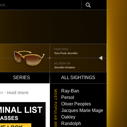
ch
FEATURED
Tom Ford Jennifer
next
AS SEEN ON
Jennifer Aniston
SERIES
ALL SIGHTINGS
Ray-Ban
on -
read more
Persol
Oliver Peoples
Jacques Marie Mage
Oakley
Randolph