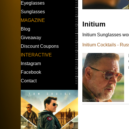
Eyeglasses
Sunglasses
MAGAZINE
Initium
Blog
Initium Sunglasses worn
Giveaway
Initium Cocktails - Ru
Discount Coupons
INTERACTIVE
Instagram
Facebook
Contact