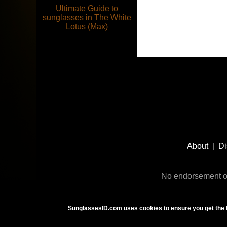
Ultimate Guide to
sunglasses in The White
Lotus (Max)
Footer
Social
About
|
Di
Media
No endorsement or
SunglassesID.com uses cookies to ensure you get the 