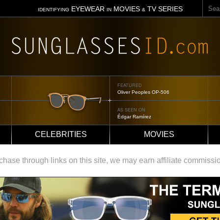
Sear
EYEWEAR
MOVIES
TV SERIES
IDENTIFYING
IN
&
FEATURED
Oliver Peoples OP-506
AS SEEN ON
Édgar Ramírez
CELEBRITIES
MOVIES
ase through links on this site, we may earn affiliate commissi