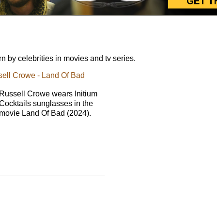
 by celebrities in movies and tv series.
ssell Crowe - Land Of Bad
Russell Crowe wears Initium
Cocktails sunglasses in the
movie Land Of Bad (2024).