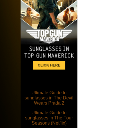
Ultimate Guide to
sunglasses in The Devil
Wears Prada 2
Ultimate Guide to
sunglasses in The Four
Seasons (Netflix)