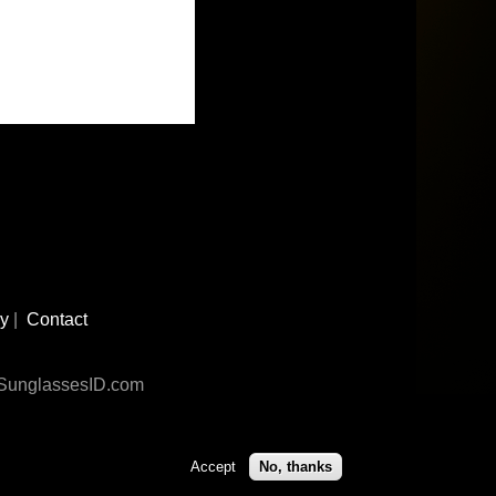
cy
|
Contact
n SunglassesID.com
Accept
No, thanks