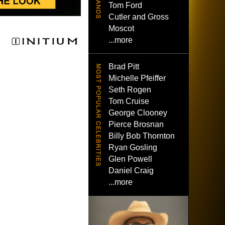
Tom Ford
Cutler and Gross
Moscot
...more
Brad Pitt
Michelle Pfeiffer
Seth Rogen
Tom Cruise
George Clooney
Pierce Brosnan
Billy Bob Thornton
Ryan Gosling
Glen Powell
Daniel Craig
...more