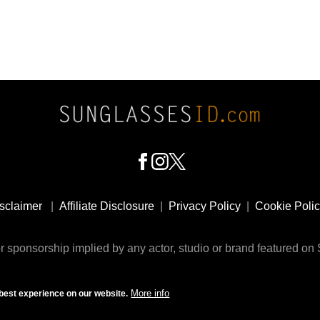
sclaimer
|
Affiliate Disclosure
|
Privacy Policy
|
Cookie Poli
 sponsorship implied by any actor, studio or brand featured o
© 2009 - 2025 SunglassesID.com - website by Rem-art LLC
More info
best experience on our website.