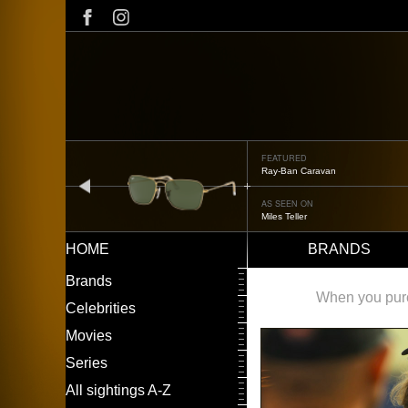
Skip
to
main
content
FEATURED
Ray-Ban Caravan
prev
AS SEEN ON
Miles Teller
HOME
BRANDS
Main
LEFT
Brands
navigation
MENU
When you purch
Celebrities
Movies
Series
All sightings A-Z