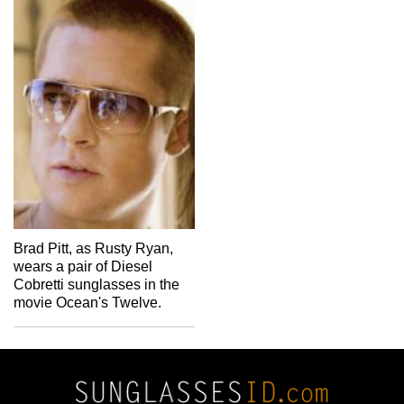
Brad Pitt, as Rusty Ryan,
wears a pair of Diesel
Cobretti sunglasses in the
movie Ocean's Twelve.