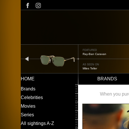
Skip
to
main
content
FEATURED
Ray-Ban Caravan
prev
AS SEEN ON
Miles Teller
HOME
BRANDS
Main
LEFT
Brands
navigation
MENU
When you purch
Celebrities
Movies
Series
All sightings A-Z