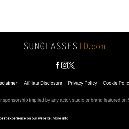
sclaimer
|
Affiliate Disclosure
|
Privacy Policy
|
Cookie Poli
 sponsorship implied by any actor, studio or brand featured o
© 2009 - 2025 SunglassesID.com - website by Rem-art LLC
More info
best experience on our website.