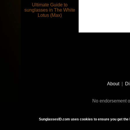
Ultimate Guide to
sunglasses in The White
Lotus (Max)
Footer
Social
About
|
Di
Media
No endorsement or
SunglassesID.com uses cookies to ensure you get the 