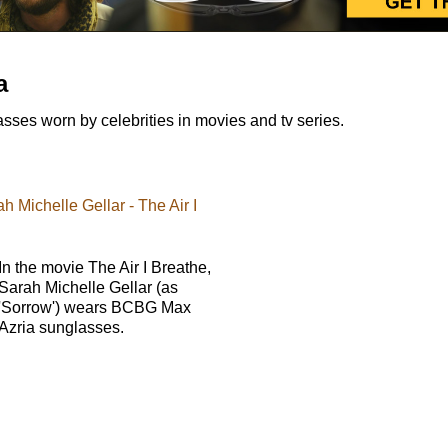
a
es worn by celebrities in movies and tv series.
 Michelle Gellar - The Air I
In the movie The Air I Breathe,
Sarah Michelle Gellar (as
'Sorrow') wears BCBG Max
Azria sunglasses.