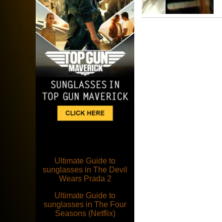
Ultimate Guide to
sunglasses in The Devil
Wears Prada 2
Ultimate Guide to
sunglasses in The Four
Seasons (Netflix)