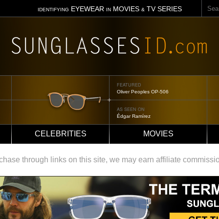
Sear
EYEWEAR
MOVIES
TV SERIES
IDENTIFYING
IN
&
FEATURED
Oliver Peoples OP-506
AS SEEN ON
Édgar Ramírez
CELEBRITIES
MOVIES
ase through links on this site, we may earn affiliate commissi