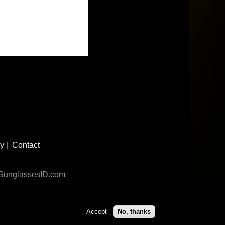
cy
|
Contact
n SunglassesID.com
Accept
No, thanks