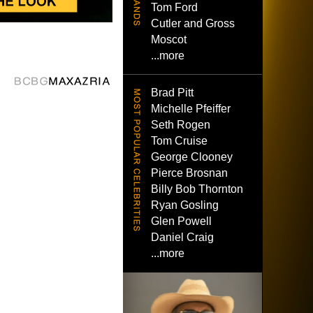
Tom Ford
Cutler and Gross
Moscot
...more
Brad Pitt
Michelle Pfeiffer
Seth Rogen
Tom Cruise
George Clooney
Pierce Brosnan
Billy Bob Thornton
Ryan Gosling
Glen Powell
Daniel Craig
...more