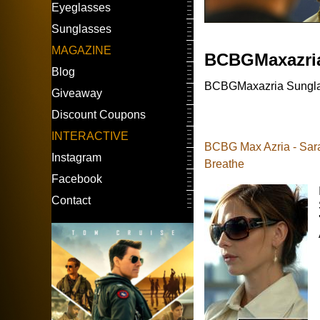
Eyeglasses
Sunglasses
MAGAZINE
BCBGMaxazri
Blog
BCBGMaxazria Sunglass
Giveaway
Discount Coupons
INTERACTIVE
BCBG Max Azria - Sarah
Instagram
Breathe
Facebook
Contact