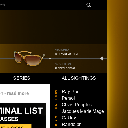
ch
FEATURED
Tom Ford Jennifer
next
AS SEEN ON
Jennifer Aniston
SERIES
ALL SIGHTINGS
Ray-Ban
on -
read more
Persol
Oliver Peoples
Jacques Marie Mage
Oakley
Randolph