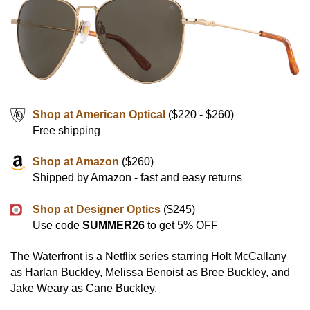
Shop at American Optical
($220 - $260)
Free shipping
Shop at Amazon
($260)
Shipped by Amazon - fast and easy returns
Shop at Designer Optics
($245)
Use code
SUMMER26
to get 5% OFF
The Waterfront is a Netflix series starring Holt McCallany
as Harlan Buckley, Melissa Benoist as Bree Buckley, and
Jake Weary as Cane Buckley.