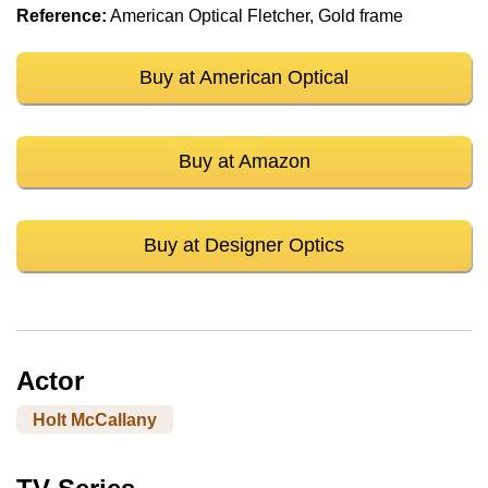
Reference:
American Optical Fletcher, Gold frame
Buy at American Optical
Buy at Amazon
Buy at Designer Optics
Actor
Holt McCallany