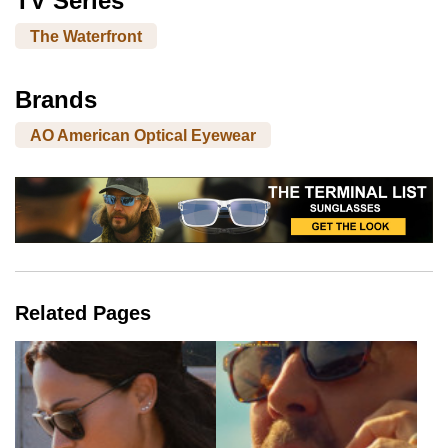
TV Series
The Waterfront
Brands
AO American Optical Eyewear
Related Pages