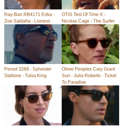
Ray-Ban RB4171 Erika -
OTIS Test Of Time X -
Zoe Saldaña - Lioness
Nicolas Cage - The Surfer
Persol 3268 - Sylvester
Oliver Peoples Cary Grant
Stallone - Tulsa King
Sun - Julia Roberts - Ticket
To Paradise