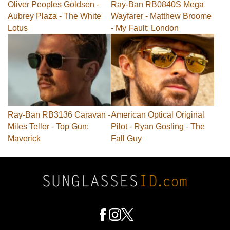
Oliver Peoples Goldsen -
Ray-Ban RB0840S Mega
Aubrey Plaza - The White
Wayfarer - Matthew Broome
Lotus
- My Fault: London
Ray-Ban RB3136 Caravan -
American Optical Original
Miles Teller - Top Gun:
Pilot - Ryan Gosling - The
Maverick
Fall Guy
Footer