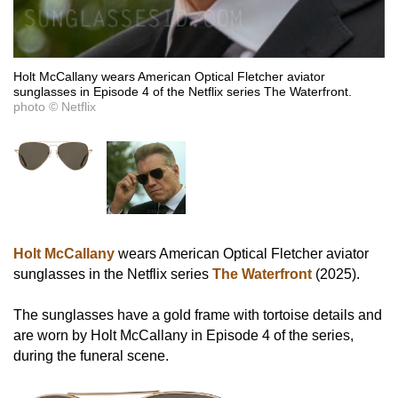
Holt McCallany wears American Optical Fletcher aviator
sunglasses in Episode 4 of the Netflix series The Waterfront.
photo © Netflix
Holt McCallany
wears American Optical Fletcher aviator
sunglasses in the Netflix series
The Waterfront
(2025).
The sunglasses have a gold frame with tortoise details and
are worn by Holt McCallany in Episode 4 of the series,
during the funeral scene.